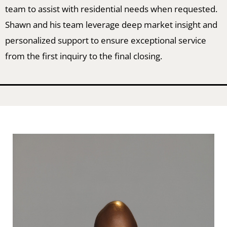
team to assist with residential needs when requested.
Shawn and his team leverage deep market insight and
personalized support to ensure exceptional service
from the first inquiry to the final closing.