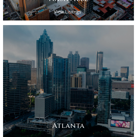
View Lisitngs
Atlanta