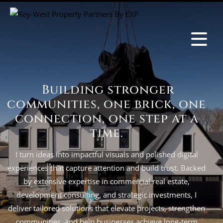
Building stronger
communities, one brick, one
connection, one step at a
time.
I turn ideas into impactful visuals and polished digital
experiences that capture attention and build trust. Backed
by extensive expertise in commercial real estate,
development consulting, and strategic investments, I
deliver tailored solutions that elevate projects, strengthen
communities, and help businesses achieve long-term