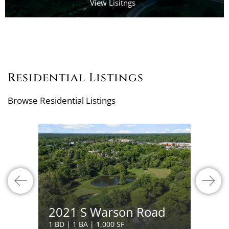
View Lisitngs
Residential Listings
Browse Residential Listings
132 
2021 S Warson Road
Boul
1 BD | 1 BA | 1,000 SF
4 BD | 7