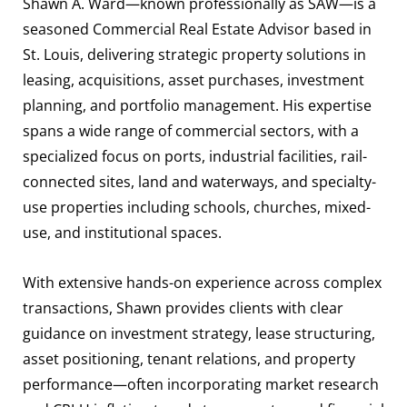
Shawn A. Ward—known professionally as SAW—is a
seasoned Commercial Real Estate Advisor based in
St. Louis, delivering strategic property solutions in
leasing, acquisitions, asset purchases, investment
planning, and portfolio management. His expertise
spans a wide range of commercial sectors, with a
specialized focus on ports, industrial facilities, rail-
connected sites, land and waterways, and specialty-
use properties including schools, churches, mixed-
use, and institutional spaces.
With extensive hands-on experience across complex
transactions, Shawn provides clients with clear
guidance on investment strategy, lease structuring,
asset positioning, tenant relations, and property
performance—often incorporating market research