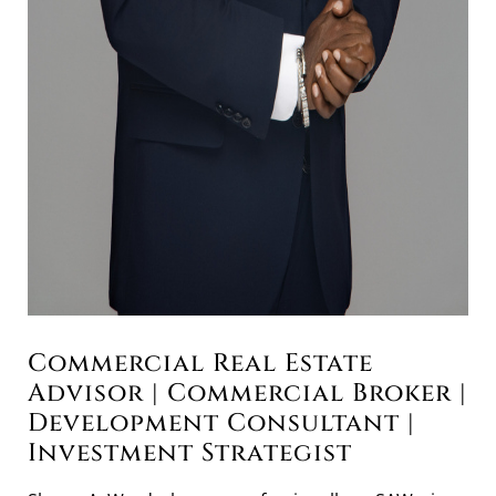
Commercial Real Estate
Advisor | Commercial Broker |
Development Consultant |
Investment Strategist