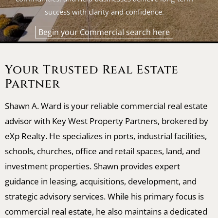
success with clarity and confidence.
Begin your Commercial search here
Your Trusted Real Estate
Partner
Shawn A. Ward is your reliable commercial real estate
advisor with Key West Property Partners, brokered by
eXp Realty. He specializes in ports, industrial facilities,
schools, churches, office and retail spaces, land, and
investment properties. Shawn provides expert
guidance in leasing, acquisitions, development, and
strategic advisory services. While his primary focus is
commercial real estate, he also maintains a dedicated