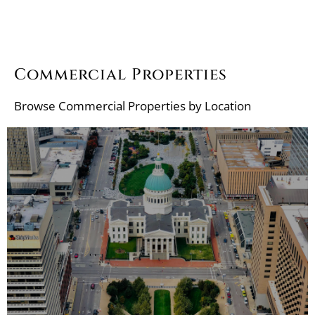
Commercial Properties
Browse
Commercial Properties by Location