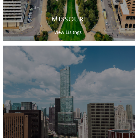
Missouri
View Lisitngs