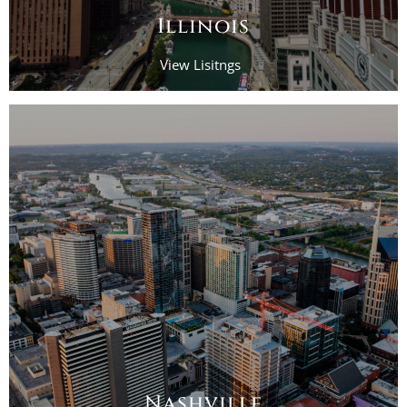
Illinois
View Lisitngs
Nashville