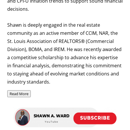
and CPI-U inflation trends to support sound financial
decisions.
Shawn is deeply engaged in the real estate
community as an active member of CCIM, NAR, the
St. Louis Association of REALTORS® (Commercial
Division), BOMA, and IREM. He was recently awarded
a competitive scholarship to advance his expertise
in financial analysis, demonstrating his commitment
to staying ahead of evolving market conditions and
industry standards.
Read More