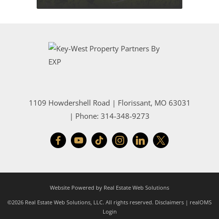
1109 Howdershell Road
|
Florissant
,
MO
63031
| Phone:
314-348-9273
Website Powered by Real Estate Web Solutions
©2026 Real Estate Web Solutions, LLC. All rights reserved.
Disclaimers
|
realOMS
Login